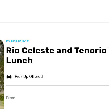
EXPERIENCE
Rio Celeste and Tenorio
Lunch
Pick Up Offered
From