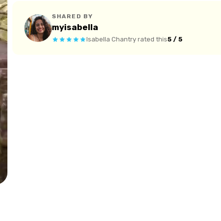
SHARED BY
myisabella
Isabella Chantry
rated this
5 / 5