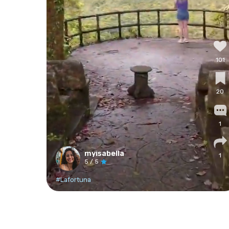
101
20
1
myisabella
1
5
/ 5
#Lafortuna