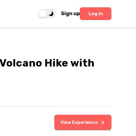
Sign up
Log in
 Volcano Hike with
View Experience