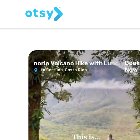
Book
ste and Tenorio Volcano Hike with Lunch
Now
La Fortuna,
Costa Rica