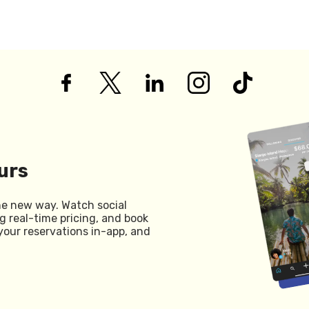
urs
he new way. Watch social
g real-time pricing, and book
your reservations in-app, and