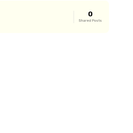
0
Shared Posts