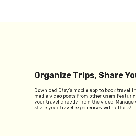
Organize Trips, Share Yo
Download Otsy’s mobile app to book travel t
media video posts from other users featurin
your travel directly from the video. Manage 
share your travel experiences with others!