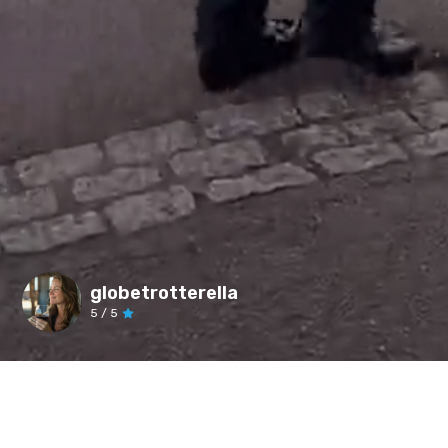
globetrotterella
5
/ 5