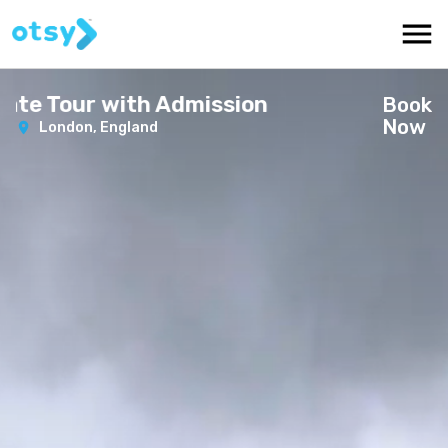
e Tour with Admission
Book
Now
London,
England