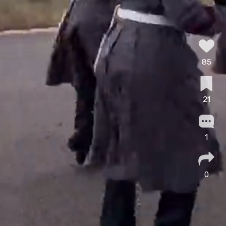
85
21
1
0