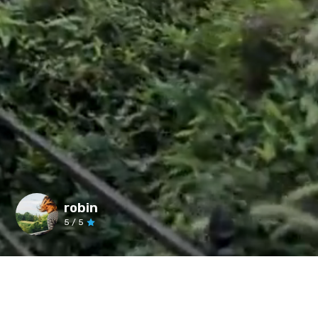
robin
5
/ 5