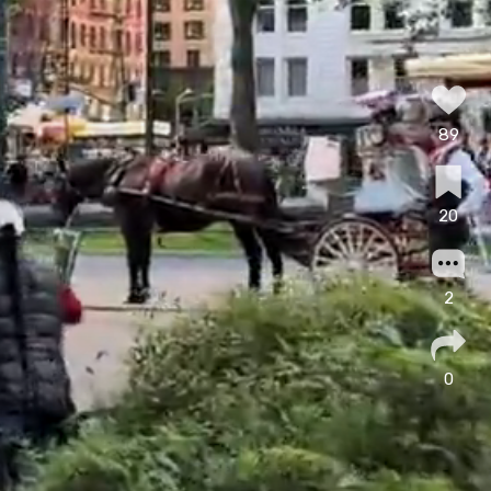
89
20
2
0