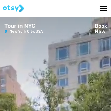
Tour in NYC
Book
Now
New York City,
USA