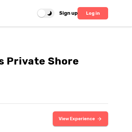
Sign up
Log in
s Private Shore
View Experience