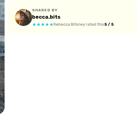
SHARED BY
becca.bits
Rebecca Bitsney
rated this
5 / 5