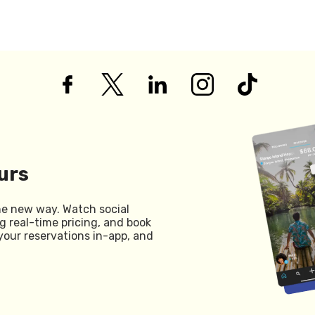
urs
he new way. Watch social
g real-time pricing, and book
your reservations in-app, and