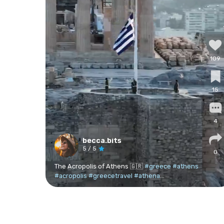
109
15
4
becca.bits
5
/ 5
0
The Acropolis of Athens 🇬🇷
#greece
#athens
#acropolis
#greecetravel
#athena
...