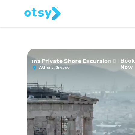
Book
ts of Athens Private Shore Excursion 8 Hours
Now
Athens,
Greece