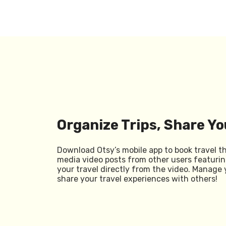
Organize Trips, Share Yo
Download Otsy’s mobile app to book travel t
media video posts from other users featurin
your travel directly from the video. Manage 
share your travel experiences with others!