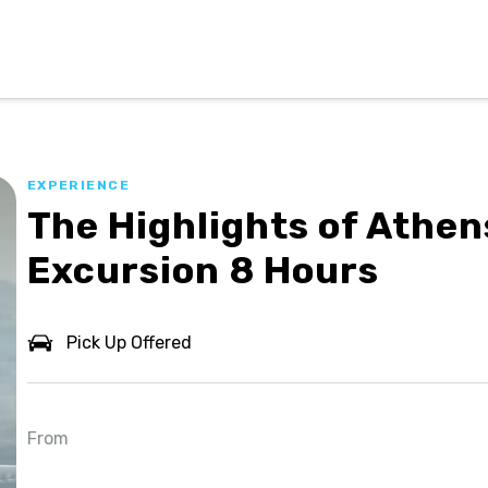
EXPERIENCE
The Highlights of Athen
Excursion 8 Hours
Pick Up Offered
From