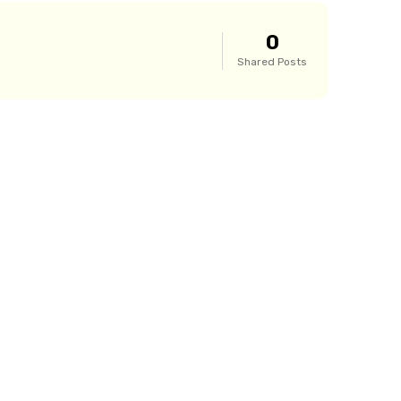
0
Shared Posts