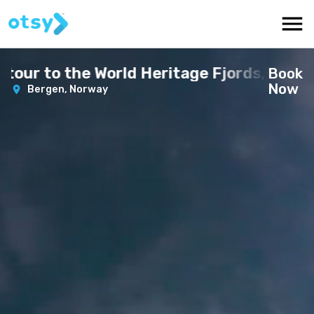
r to the World Heritage Fjords, 13 hours
Book
Now
Bergen,
Norway