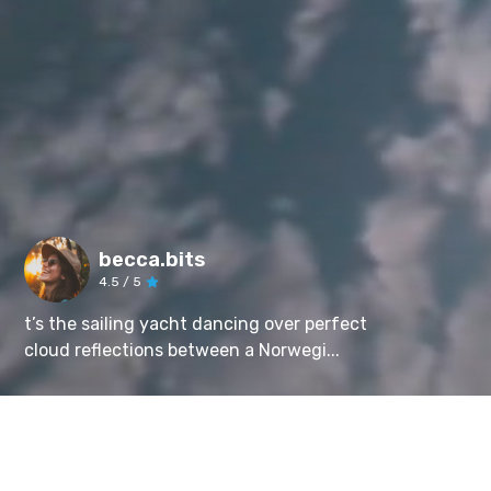
becca.bits
4.5
/ 5
t’s the sailing yacht dancing over perfect
cloud reflections between a Norwegi...