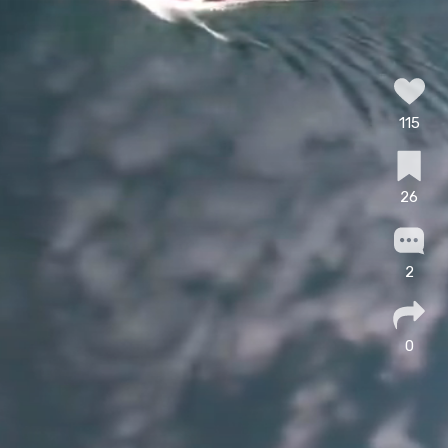
115
26
2
0