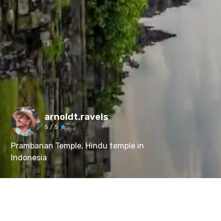
arnoldt.ravels
5
/ 5
Prambanan Temple, Hindu temple in
Indonesia