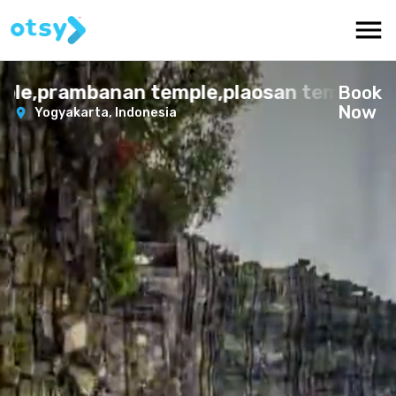
e,prambanan temple,plaosan temple
Book
Now
Yogyakarta,
Indonesia