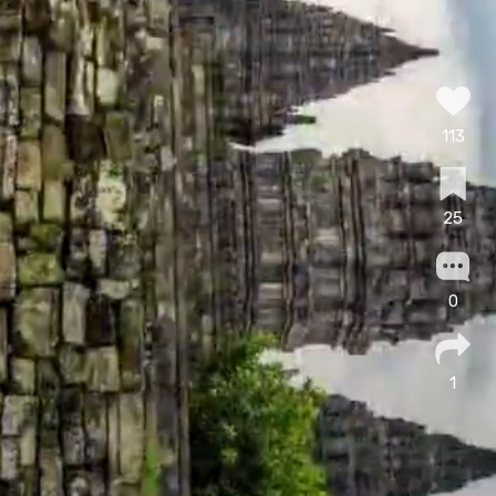
113
25
0
1