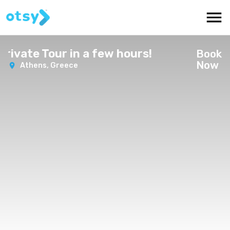
vate Tour in a few hours!
Book
Now
Athens,
Greece