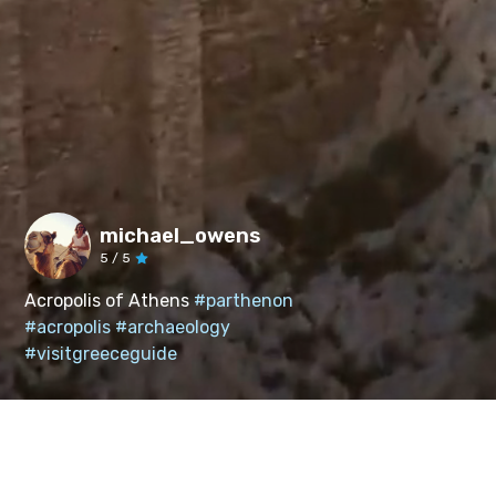
michael_owens
5
/ 5
Acropolis of Athens
#parthenon
#acropolis
#archaeology
#visitgreeceguide