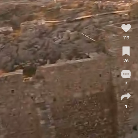
119
26
3
1