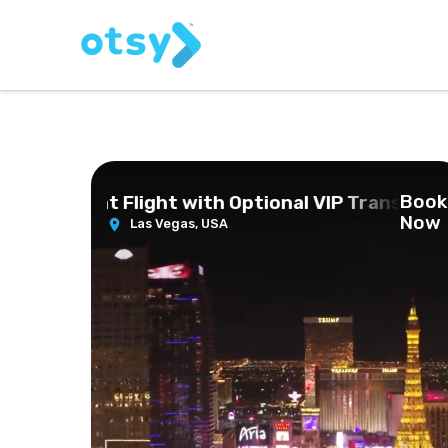
Book
pter Night Flight with Optional VIP Transportat
Now
Las Vegas,
USA