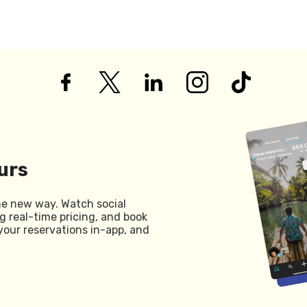
urs
he new way. Watch social
g real-time pricing, and book
your reservations in-app, and