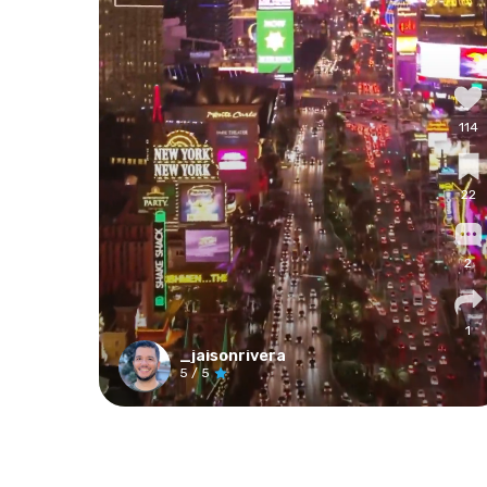
114
22
2
1
_jaisonrivera
5
/ 5