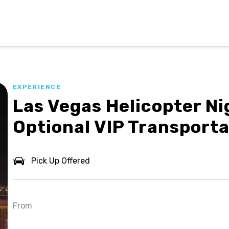
EXPERIENCE
Las Vegas Helicopter Ni
ion
Optional VIP Transporta
Pick Up Offered
From