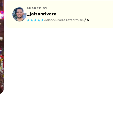
SHARED BY
_jaisonrivera
Jaison Rivera
rated this
5 / 5