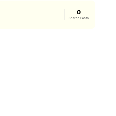
0
Shared Posts