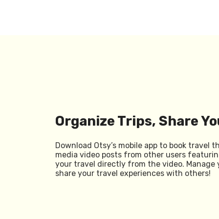
Organize Trips, Share Yo
Download Otsy’s mobile app to book travel t
media video posts from other users featurin
your travel directly from the video. Manage 
share your travel experiences with others!