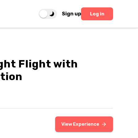
Sign up
Log in
ght Flight with
tion
View Experience