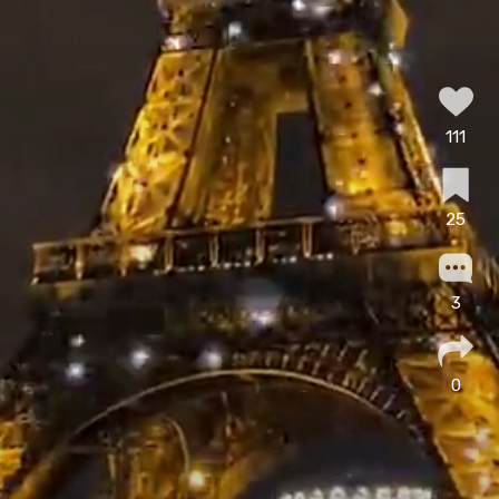
111
25
3
0