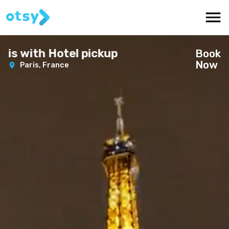
is with Hotel pickup
Book
Now
Paris,
France