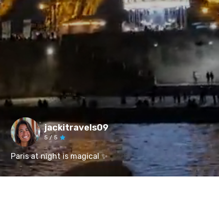
jackitravels09
5
/ 5
Paris at night is magical ✨️