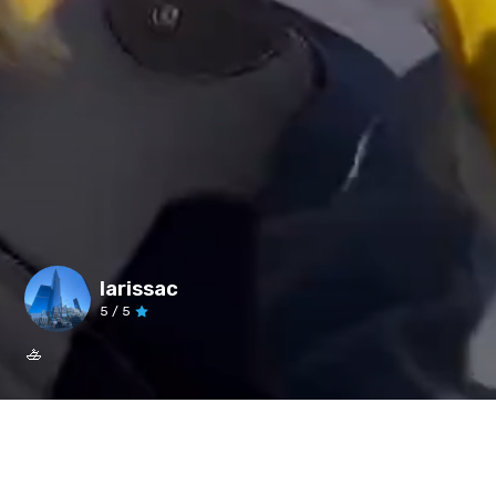
larissac
5
/ 5
🚣