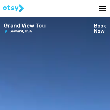
Grand View Tour
Book
Now
Seward,
USA