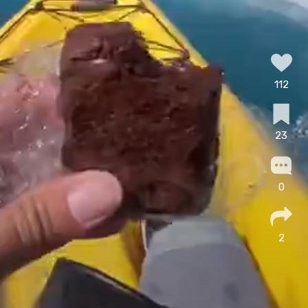
112
23
0
2