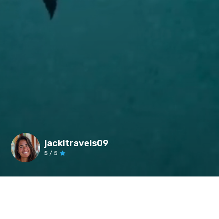
jackitravels09
5
/ 5