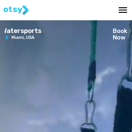
 Watersports
Book
Now
Miami,
USA