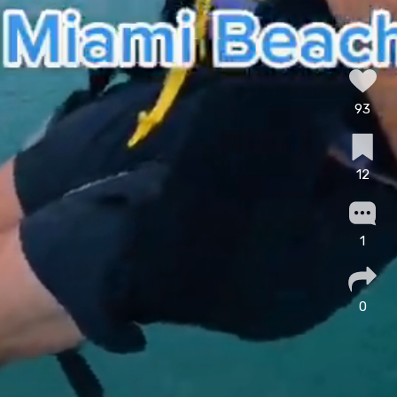
93
12
1
0