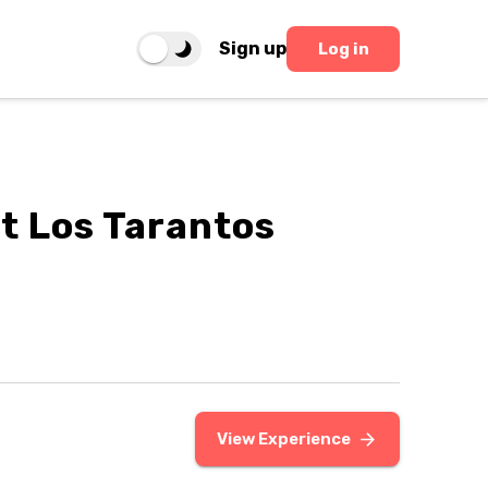
Sign up
Log in
t Los Tarantos
View Experience