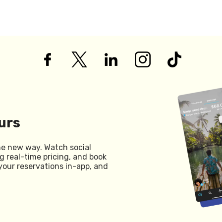
urs
he new way. Watch social
g real-time pricing, and book
your reservations in-app, and