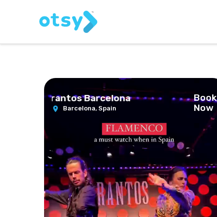
Book
at Los Tarantos Barcelona
Now
Barcelona,
Spain