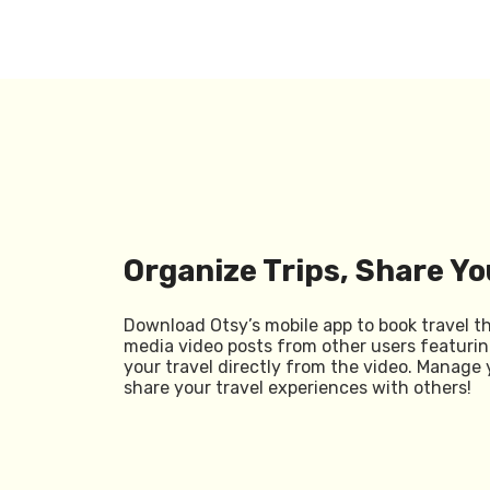
Organize Trips, Share Yo
Download Otsy’s mobile app to book travel t
media video posts from other users featurin
your travel directly from the video. Manage 
share your travel experiences with others!