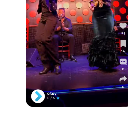
91
14
0
0
otsy
5
/ 5