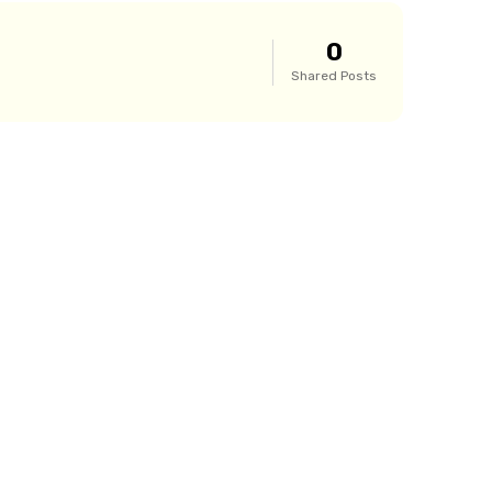
0
Shared Posts