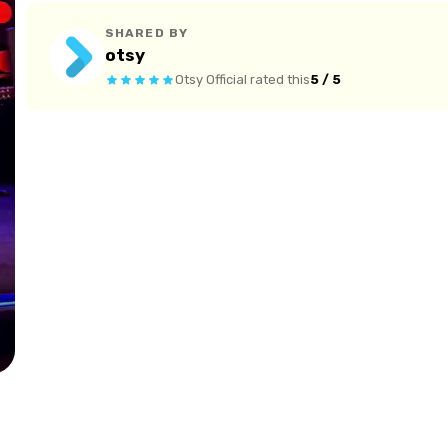
SHARED BY
otsy
Otsy Official
rated this
5 / 5