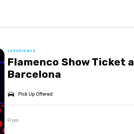
EXPERIENCE
Flamenco Show Ticket a
Barcelona
Pick Up Offered
From