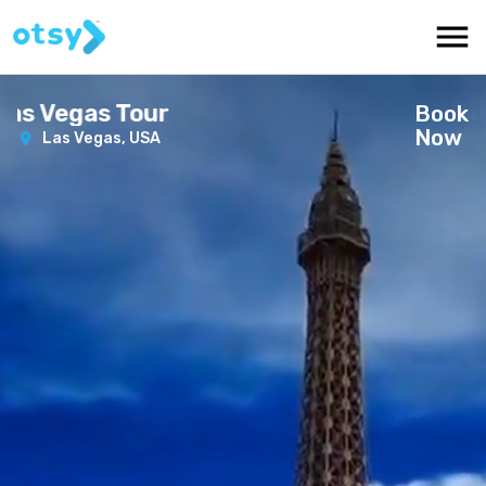
s Vegas Tour
Book
Now
Las Vegas,
USA