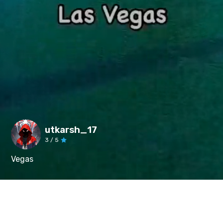
utkarsh_17
3
/ 5
Vegas