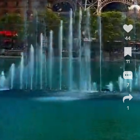
44
11
7
1