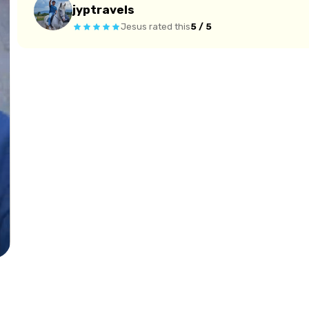
jyptravels
Jesus
rated this
5 / 5