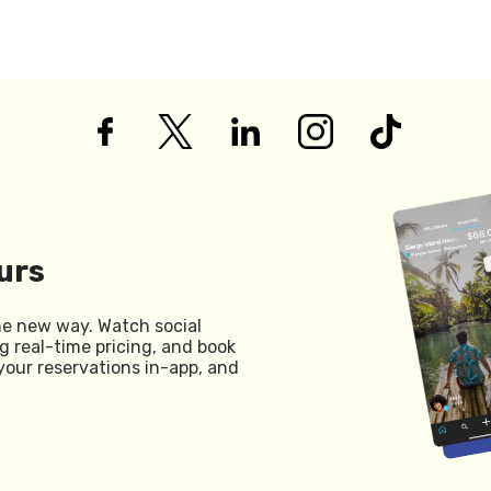
urs
he new way. Watch social
g real-time pricing, and book
your reservations in-app, and