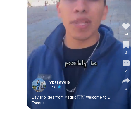
34
3
2
jyptravels
5
/ 5
0
Day Trip Idea from Madrid 🇪🇸 Welcome to El
Escorial!