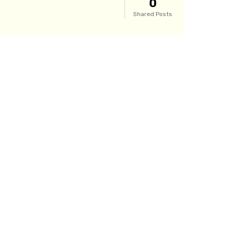
0
Shared Posts