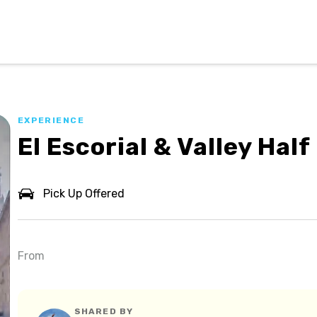
EXPERIENCE
El Escorial & Valley Hal
Pick Up Offered
From
SHARED BY