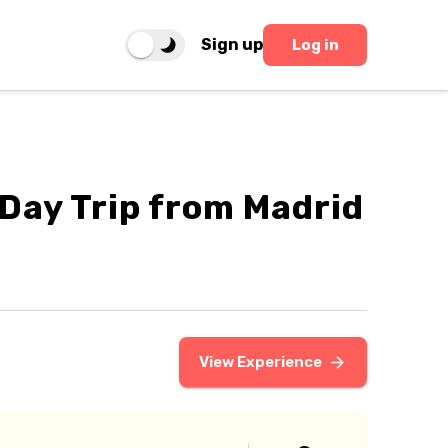
Sign up
Log in
f Day Trip from Madrid
View Experience