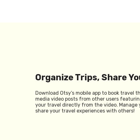
Organize Trips, Share Yo
Download Otsy’s mobile app to book travel t
media video posts from other users featurin
your travel directly from the video. Manage 
share your travel experiences with others!