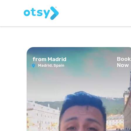
Book
alf Day Trip from Madrid
Now
Madrid,
Spain