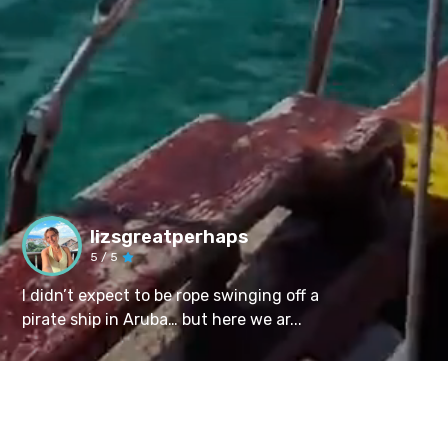
lizsgreatperhaps
5
/ 5
I didn’t expect to be rope swinging off a
pirate ship in Aruba… but here we ar...