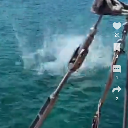
20
8
1
2