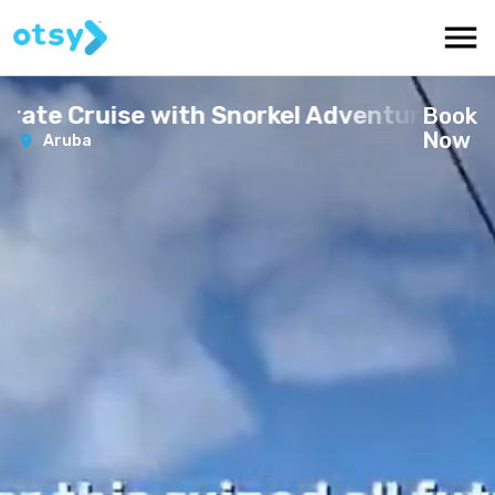
irate Cruise with Snorkel Adventure
Book
Now
Aruba