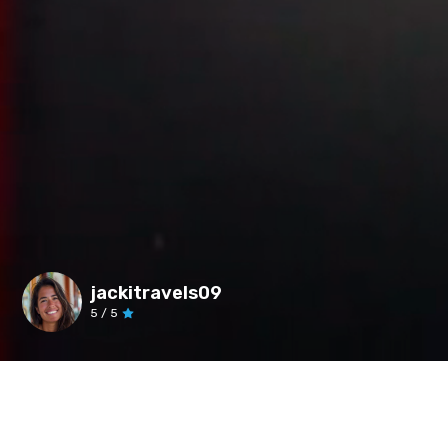
jackitravels09
5
/ 5