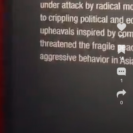
95
14
1
0