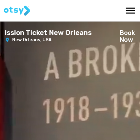
ssion Ticket New Orleans
Book
Now
New Orleans,
USA