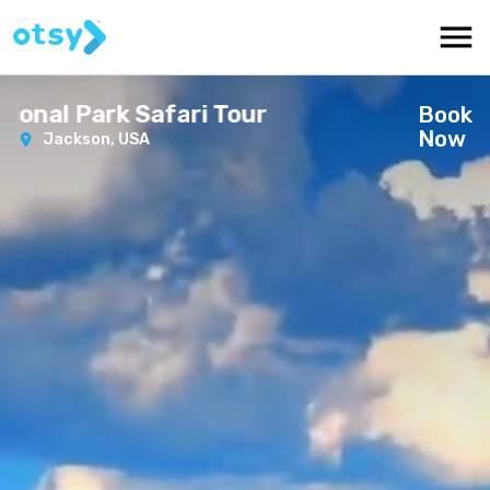
nal Park Safari Tour
Book
Now
Jackson,
USA