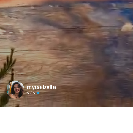
myisabella
5
/ 5