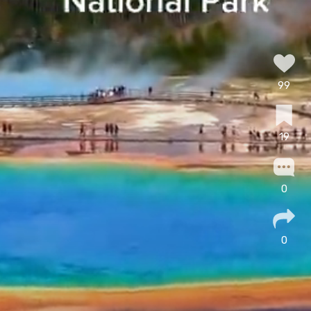
99
19
0
0