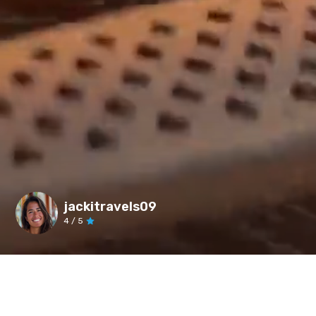
jackitravels09
4
/ 5