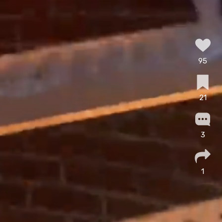
95
21
3
1