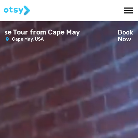
se Tour from Cape May
Book
Now
Cape May,
USA