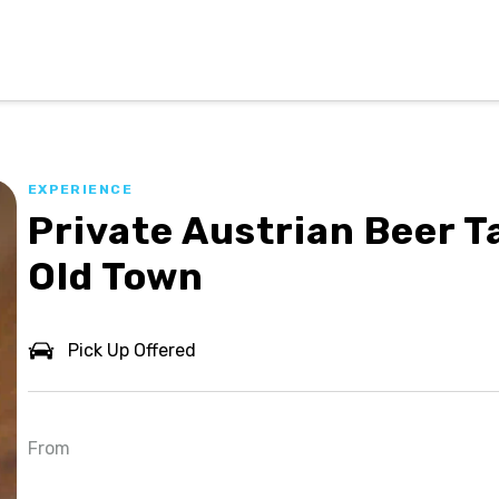
EXPERIENCE
Private Austrian Beer T
Old Town
Pick Up Offered
From