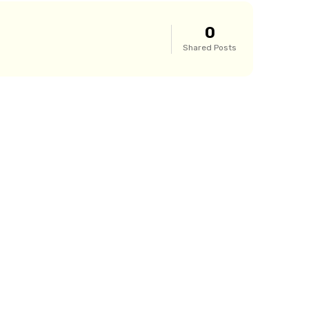
0
Shared Posts