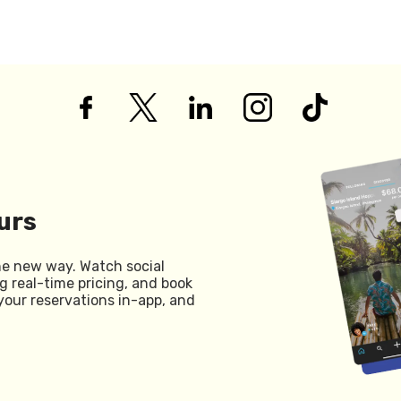
urs
he new way. Watch social
g real-time pricing, and book
your reservations in-app, and