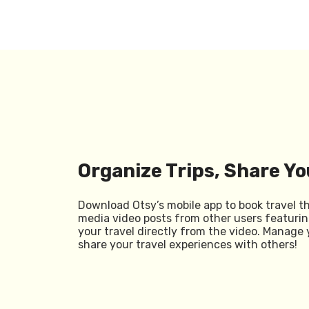
Organize Trips, Share Yo
Download Otsy’s mobile app to book travel t
media video posts from other users featurin
your travel directly from the video. Manage 
share your travel experiences with others!