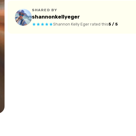
SHARED BY
shannonkellyeger
Shannon Kelly Eger
rated this
5 / 5