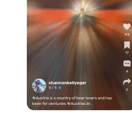
93
17
4
shannonkellyeger
5
/ 5
0
🍻Austria is a country of beer lovers and has
been for centuries.🍻Austrias br...