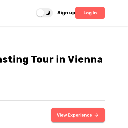
Sign up
Log in
asting Tour in Vienna
View Experience