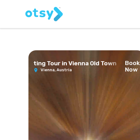
Book
 Beer Tasting Tour in Vienna Old Town
Now
Vienna,
Austria