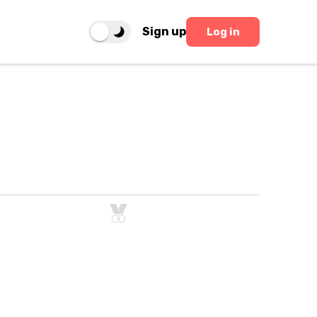
Sign up
Log in