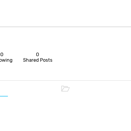
0
0
lowing
Shared Posts