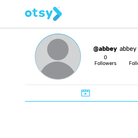
@abbey
abbey
0
Followers
Fol