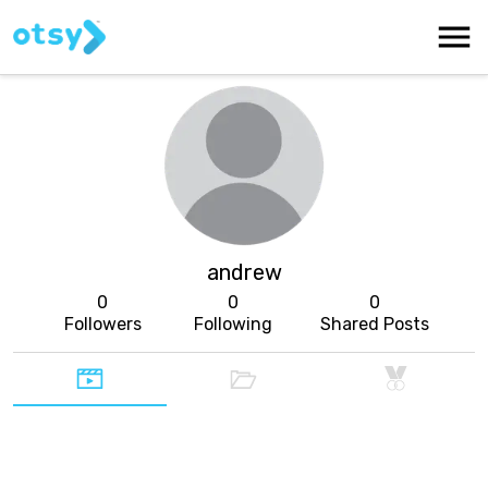
andrew
0
0
0
Followers
Following
Shared Posts