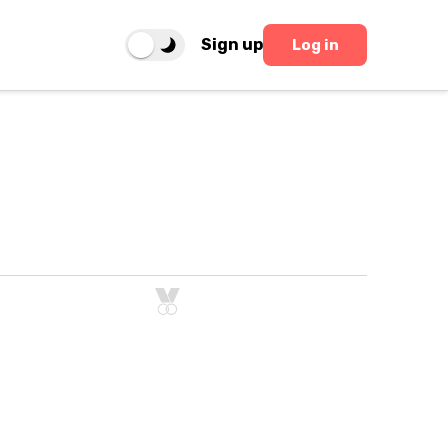
Sign up
Log in