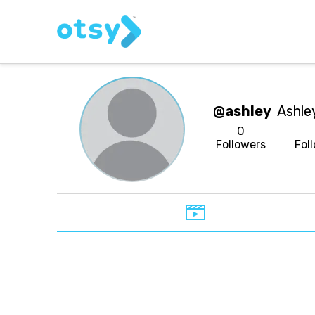
@ashley
Ashle
0
Followers
Fol