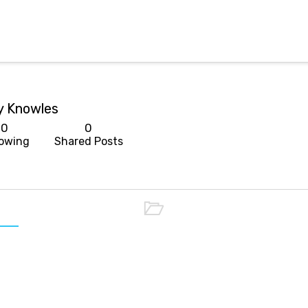
y Knowles
0
0
lowing
Shared Posts