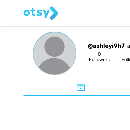
@ashleyi9h7
a
0
Followers
Fol