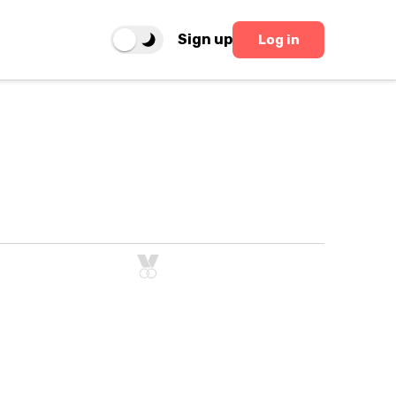
Sign up
Log in