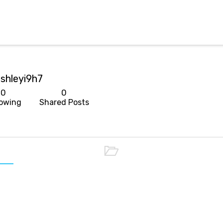
shleyi9h7
0
0
lowing
Shared Posts