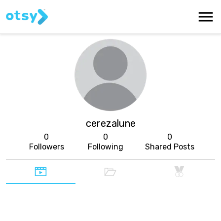
cerezalune
0
0
0
Followers
Following
Shared Posts