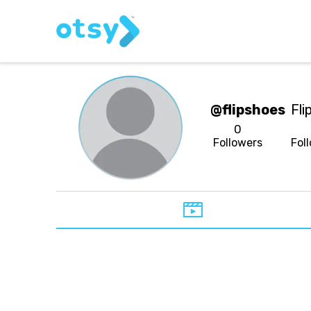
@flipshoes
Fli
0
Followers
Fol