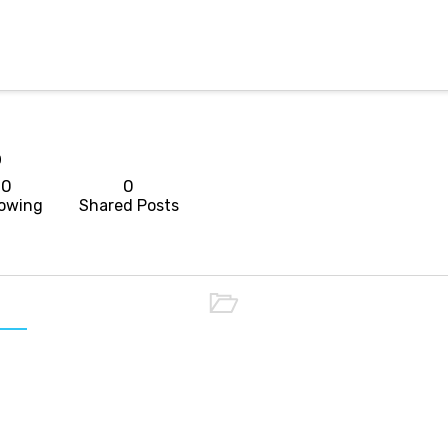
p
0
0
lowing
Shared Posts