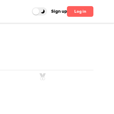
Sign up
Log in