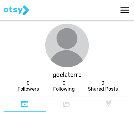
gdelatorre
0
0
0
Followers
Following
Shared Posts