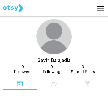
Gavin Balajadia
0
0
0
Followers
Following
Shared Posts