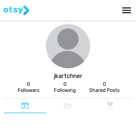
jkartchner
0
0
0
Followers
Following
Shared Posts