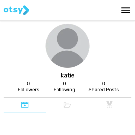
katie
0
0
0
Followers
Following
Shared Posts