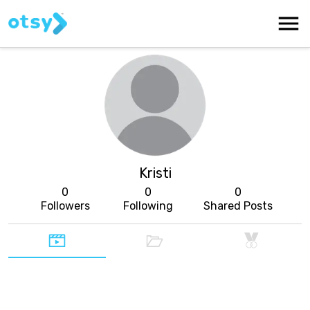
Kristi
0
0
0
Followers
Following
Shared Posts