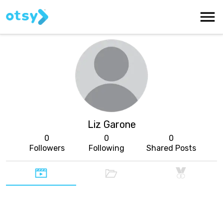
Liz Garone
0
0
0
Followers
Following
Shared Posts