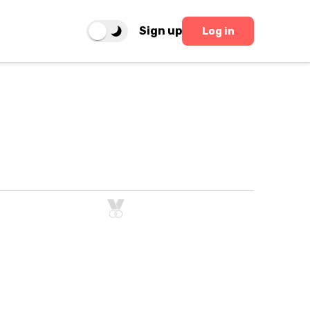
Sign up
Log in