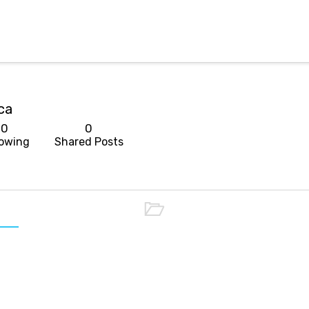
ca
0
0
lowing
Shared Posts