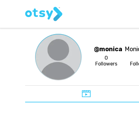
@monica
Moni
0
Followers
Fol