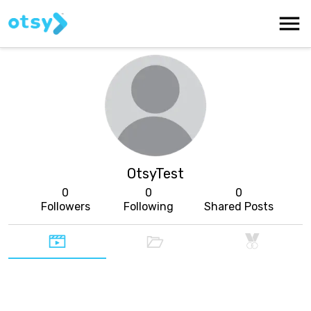
OtsyTest
0
0
0
Followers
Following
Shared Posts