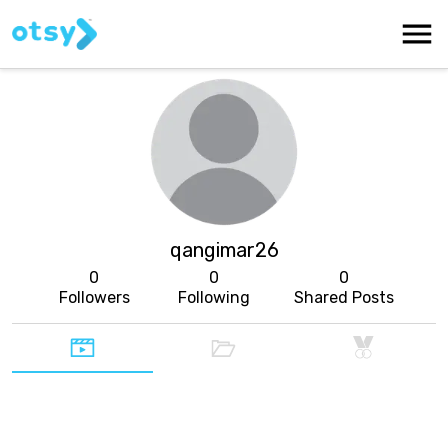
qangimar26
0
0
0
Followers
Following
Shared Posts