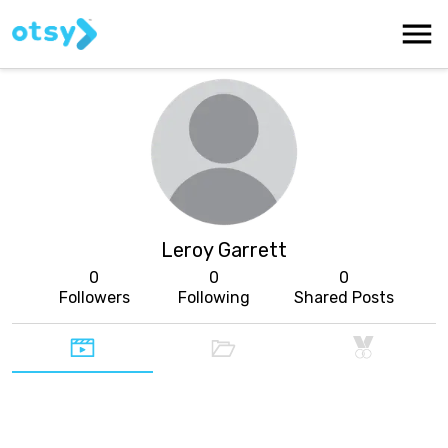
Leroy Garrett
0
0
0
Followers
Following
Shared Posts