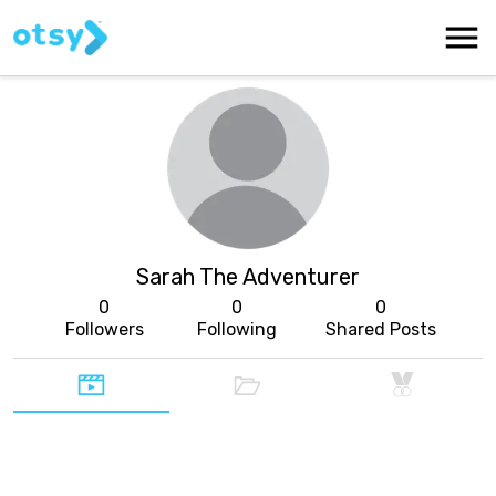
Sarah The Adventurer
0
0
0
Followers
Following
Shared Posts