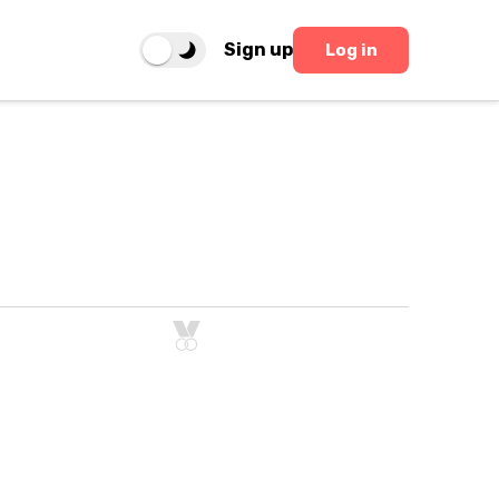
Sign up
Log in