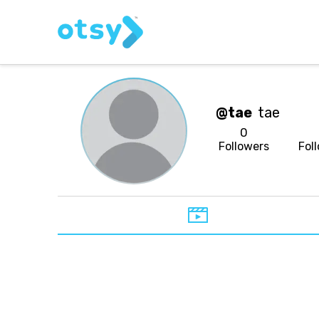
@tae
tae
0
Followers
Fol