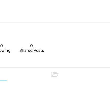
0
0
lowing
Shared Posts