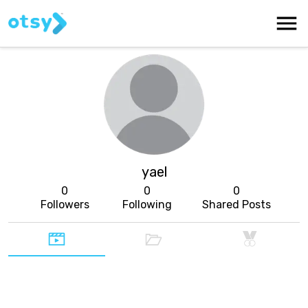
yael
0
0
0
Followers
Following
Shared Posts