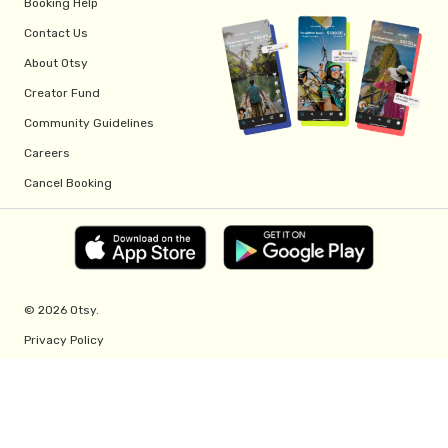
Booking Help
Contact Us
About Otsy
Creator Fund
Community Guidelines
Careers
Cancel Booking
© 2026 Otsy.
Privacy Policy
Terms of Service
Creator Fund Terms
Referral Program Terms