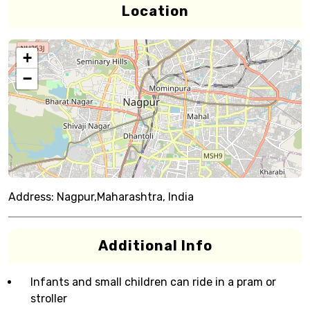
Location
+
−
Address:
Nagpur,Maharashtra, India
Additional Info
Infants and small children can ride in a pram or
stroller