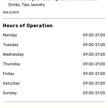
Drinks, Tips, laundry
See
3
more
Hours of Operation
Monday
09:00-21:00
Tuesday
09:00-21:00
Wednesday
09:00-21:00
Thursday
09:00-21:00
Friday
09:00-21:00
Saturday
09:00-21:00
Sunday
09:00-21:00