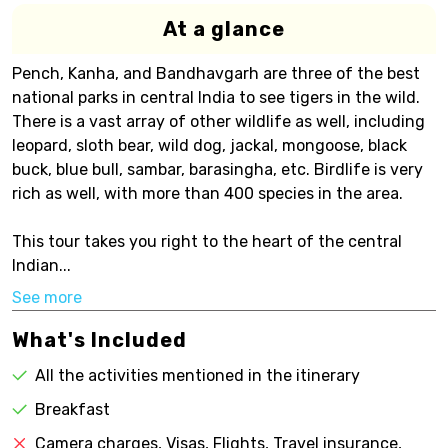
At a glance
Pench, Kanha, and Bandhavgarh are three of the best
national parks in central India to see tigers in the wild.
There is a vast array of other wildlife as well, including
leopard, sloth bear, wild dog, jackal, mongoose, black
buck, blue bull, sambar, barasingha, etc. Birdlife is very
rich as well, with more than 400 species in the area.
This tour takes you right to the heart of the central
Indian...
See more
What's Included
All the activities mentioned in the itinerary
Breakfast
Camera charges, Visas, Flights, Travel insurance,