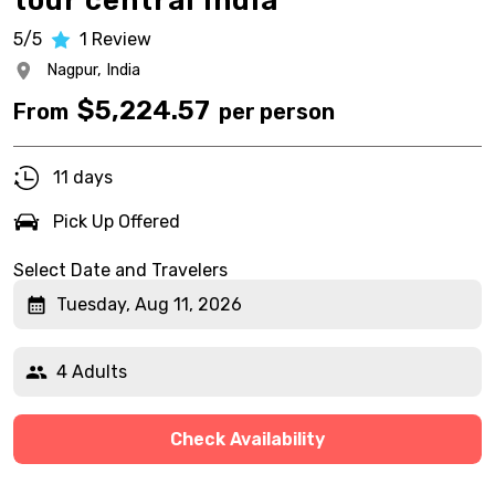
tour central India
5/5
1
Review
Nagpur,
India
$
5,224.57
From
per person
11 days
Pick Up Offered
Select Date and Travelers
Tuesday, Aug 11, 2026
4 Adults
Check Availability