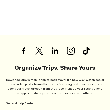
Organize Trips, Share Yours
Download Otsy's mobile app to book travel the new way. Watch social
media video posts from other users featuring real-time pricing, and
book your travel directly from the video. Manage your reservations
in-app, and share your travel experiences with others!
General Help Center