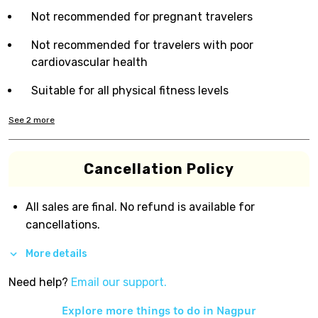
Not recommended for pregnant travelers
Not recommended for travelers with poor
cardiovascular health
Suitable for all physical fitness levels
See
2
more
Cancellation Policy
All sales are final. No refund is available for
cancellations.
More details
Need help?
Email our support.
Explore more things to do in
Nagpur