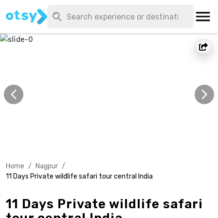
Home
/
Nagpur
/
11 Days Private wildlife safari tour central India
11 Days Private wildlife safari