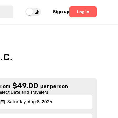
Sign up
Log in
.C.
$
49.00
From
per person
elect Date and Travelers
Saturday, Aug 8, 2026