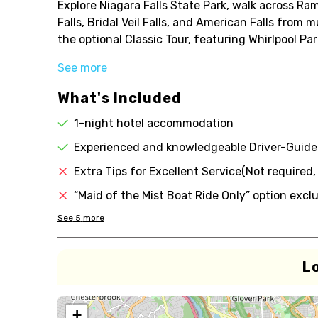
Explore Niagara Falls State Park, walk across R
Falls, Bridal Veil Falls, and American Falls from
the optional Classic Tour, featuring Whirlpool Par
See more
What's Included
1-night hotel accommodation
Experienced and knowledgeable Driver-Guide
Extra Tips for Excellent Service(Not required
“Maid of the Mist Boat Ride Only” option excl
See
5
more
L
+