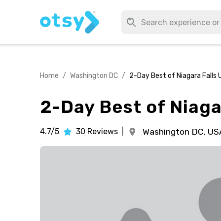
Home
/
Washington DC
/
2-Day Best of Niagara Falls 
2-Day Best of Niaga
4.7/5
30
Reviews
|
Washington DC,
US