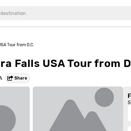
USA Tour from D.C.
ra Falls USA Tour from D
A
Share
S