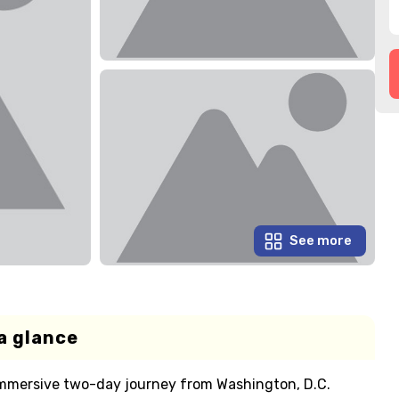
See more
a glance
 immersive two-day journey from Washington, D.C.