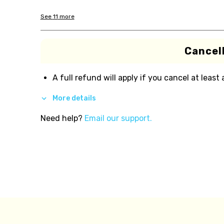
See
11
more
Cancell
A full refund will apply if you cancel at least
More details
Need help?
Email our support.