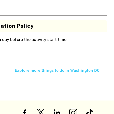
ation Policy
 a day before the activity start time
Explore more things to do in
Washington DC