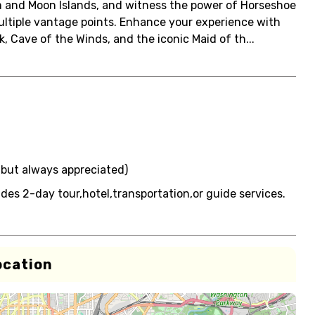
am and Moon Islands, and witness the power of Horseshoe
 multiple vantage points. Enhance your experience with
k, Cave of the Winds, and the iconic Maid of th...
, but always appreciated)
udes 2-day tour,hotel,transportation,or guide services.
ocation