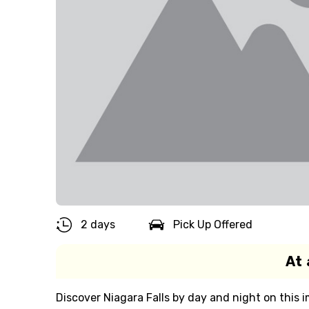
2 days
Pick Up Offered
At 
Discover Niagara Falls by day and night on this