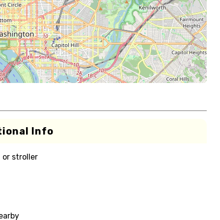
ional Info
or stroller
nearby