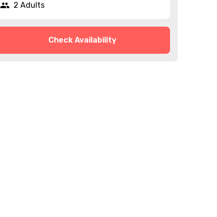
2 Adults
Check Availability