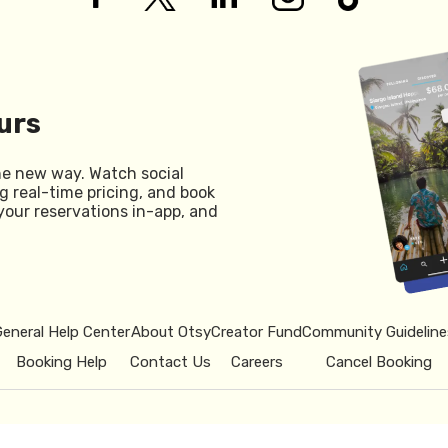
urs
he new way. Watch social
g real-time pricing, and book
your reservations in-app, and
General Help Center
About Otsy
Creator Fund
Community Guideline
Booking Help
Contact Us
Careers
Cancel Booking
© 2026 Otsy.
Privacy Policy
Term