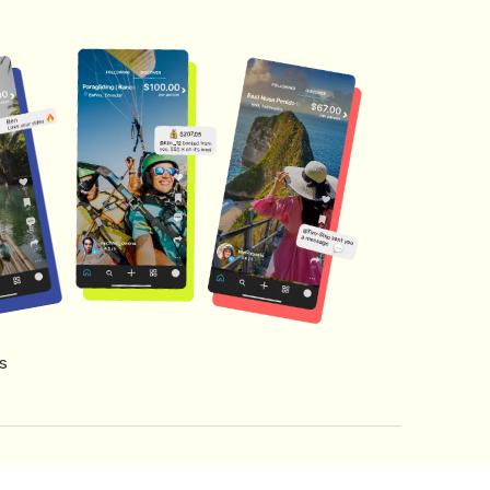
s
s of Service
Creator Fund Terms
Referral Terms