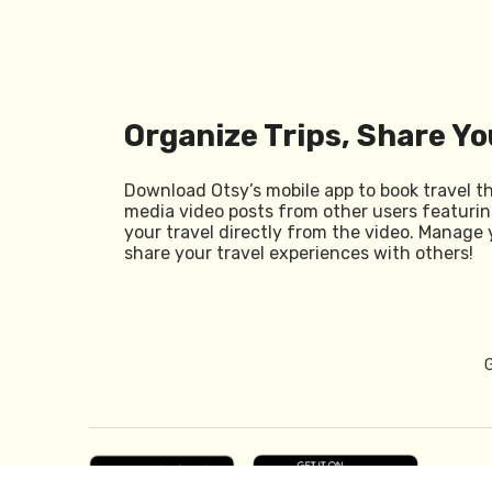
Organize Trips, Share Yo
Download Otsy’s mobile app to book travel t
media video posts from other users featurin
your travel directly from the video. Manage 
share your travel experiences with others!