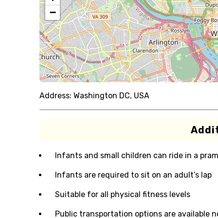
−
Address:
Washington DC, USA
Addit
Infants and small children can ride in a pram 
Infants are required to sit on an adult’s lap
Suitable for all physical fitness levels
Public transportation options are available 