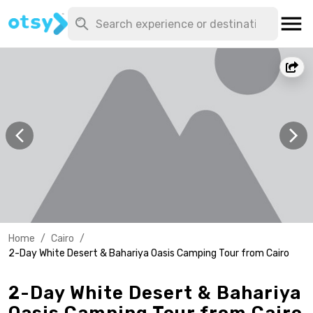
Home
/
Cairo
/
2-Day White Desert & Bahariya Oasis Camping Tour from Cairo
2-Day White Desert & Bahariya