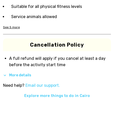
Suitable for all physical fitness levels
Service animals allowed
See
5
more
Cancellation Policy
A full refund will apply if you cancel at least a day
before the activity start time
More details
Need help?
Email our support.
Explore more things to do in
Cairo