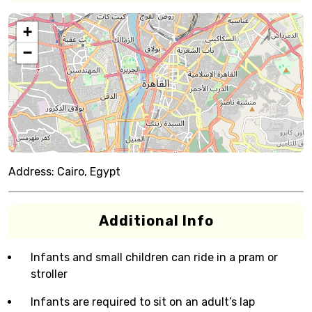
+
−
Address:
Cairo, Egypt
Additional Info
Infants and small children can ride in a pram or
stroller
Infants are required to sit on an adult’s lap