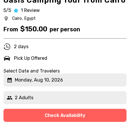
Oasis Camping Tour from Cairo
5/5
1
Review
Cairo,
Egypt
$
150.00
From
per person
2 days
Pick Up Offered
Select Date and Travelers
Monday, Aug 10, 2026
2 Adults
Check Availability