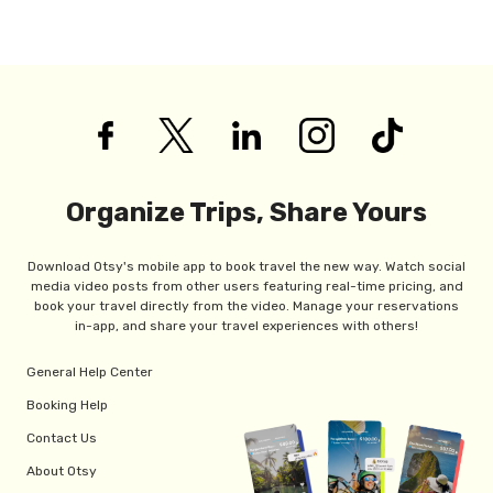
Organize Trips, Share Yours
Download Otsy's mobile app to book travel the new way. Watch social
media video posts from other users featuring real-time pricing, and
book your travel directly from the video. Manage your reservations
in-app, and share your travel experiences with others!
General Help Center
Booking Help
Contact Us
About Otsy