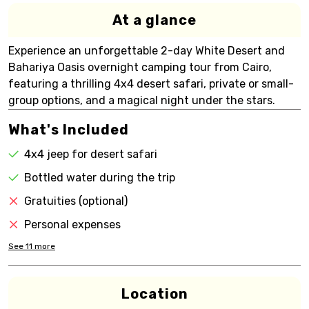
At a glance
Experience an unforgettable 2-day White Desert and
Bahariya Oasis overnight camping tour from Cairo,
featuring a thrilling 4x4 desert safari, private or small-
group options, and a magical night under the stars.
What's Included
4x4 jeep for desert safari
Bottled water during the trip
Gratuities (optional)
Personal expenses
See
11
more
Location