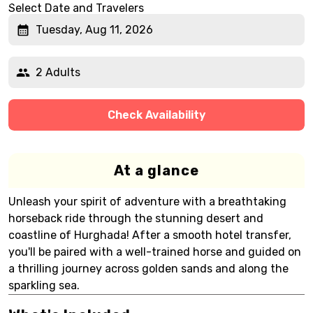
Select Date and Travelers
Tuesday, Aug 11, 2026
2 Adults
Check Availability
At a glance
Unleash your spirit of adventure with a breathtaking
horseback ride through the stunning desert and
coastline of Hurghada! After a smooth hotel transfer,
you'll be paired with a well-trained horse and guided on
a thrilling journey across golden sands and along the
sparkling sea.