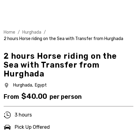
Home
/
Hurghada
/
2 hours Horse riding on the Sea with Transfer from Hurghada
2 hours Horse riding on the
Sea with Transfer from
Hurghada
Hurghada,
Egypt
$
40.00
From
per person
3 hours
Pick Up Offered