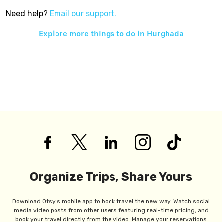
Need help?
Email our support.
Explore more things to do in
Hurghada
Organize Trips, Share Yours
Download Otsy's mobile app to book travel the new way. Watch social
media video posts from other users featuring real-time pricing, and
book your travel directly from the video. Manage your reservations