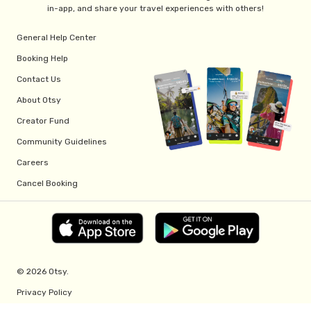
in-app, and share your travel experiences with others!
General Help Center
Booking Help
Contact Us
About Otsy
Creator Fund
Community Guidelines
Careers
Cancel Booking
© 2026 Otsy.
Privacy Policy