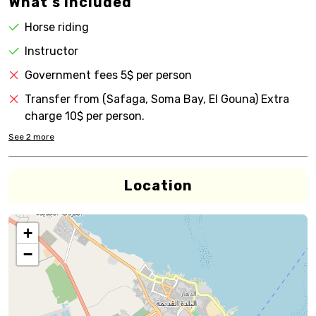
What's Included
Horse riding
Instructor
Government fees 5$ per person
Transfer from (Safaga, Soma Bay, El Gouna) Extra
charge 10$ per person.
See
2
more
Location
+
−