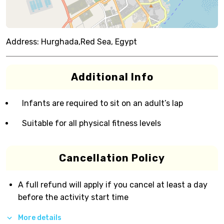
Address:
Hurghada,Red Sea, Egypt
Additional Info
Infants are required to sit on an adult’s lap
Suitable for all physical fitness levels
Cancellation Policy
A full refund will apply if you cancel at least a day
before the activity start time
More details