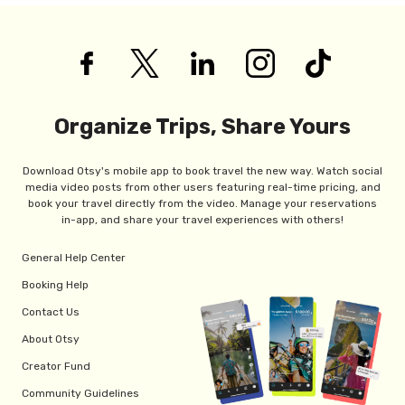
Organize Trips, Share Yours
Download Otsy's mobile app to book travel the new way. Watch social
media video posts from other users featuring real-time pricing, and
book your travel directly from the video. Manage your reservations
in-app, and share your travel experiences with others!
General Help Center
Booking Help
Contact Us
About Otsy
Creator Fund
Community Guidelines