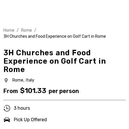
Home
/
Rome
/
3H Churches and Food Experience on Golf Cart in Rome
3H Churches and Food
Experience on Golf Cart in
Rome
Rome,
Italy
$
101.33
From
per person
3 hours
Pick Up Offered