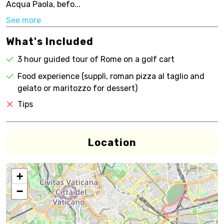
Acqua Paola, befo...
See more
What's Included
3 hour guided tour of Rome on a golf cart
Food experience (supplì, roman pizza al taglio and
gelato or maritozzo for dessert)
Tips
Location
+
−