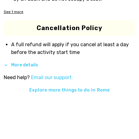
See
1
more
Cancellation Policy
A full refund will apply if you cancel at least a day
before the activity start time
More details
Need help?
Email our support.
Explore more things to do in
Rome