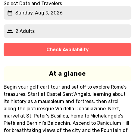
Select Date and Travelers
Sunday, Aug 9, 2026
2 Adults
Check Availability
At a glance
Begin your golf cart tour and set off to explore Rome’s
treasures. Start at Castel Sant’Angelo, learning about
its history as a mausoleum and fortress, then stroll
along the picturesque Via della Conciliazione. Next,
marvel at St. Peter’s Basilica, home to Michelangelo’s
Pietà and Bernini’s Baldachin. Ascend to Janiculum Hill
for breathtaking views of the city and the Fountain of