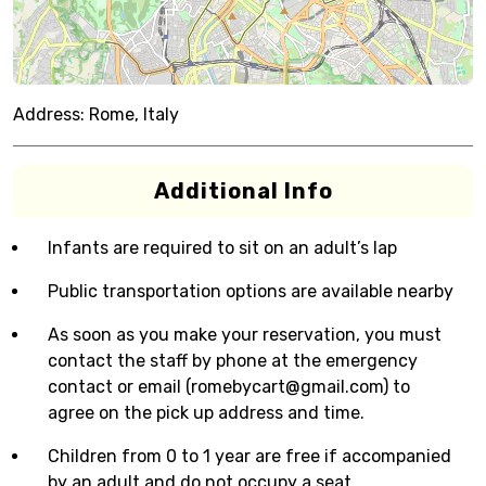
Address:
Rome, Italy
Additional Info
Infants are required to sit on an adult’s lap
Public transportation options are available nearby
As soon as you make your reservation, you must
contact the staff by phone at the emergency
contact or email (romebycart@gmail.com) to
agree on the pick up address and time.
Children from 0 to 1 year are free if accompanied
by an adult and do not occupy a seat.