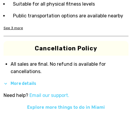
Suitable for all physical fitness levels
Public transportation options are available nearby
See
3
more
Cancellation Policy
All sales are final. No refund is available for
cancellations.
More details
Need help?
Email our support.
Explore more things to do in
Miami