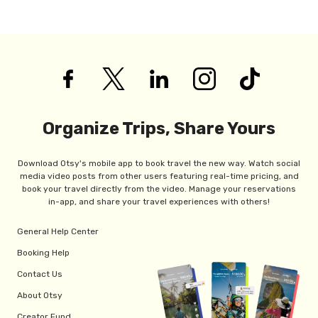
Organize Trips, Share Yours
Download Otsy's mobile app to book travel the new way. Watch social
media video posts from other users featuring real-time pricing, and
book your travel directly from the video. Manage your reservations
in-app, and share your travel experiences with others!
General Help Center
Booking Help
Contact Us
About Otsy
Creator Fund