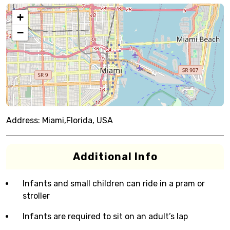
+
−
Address:
Miami,Florida, USA
Additional Info
Infants and small children can ride in a pram or
stroller
Infants are required to sit on an adult’s lap