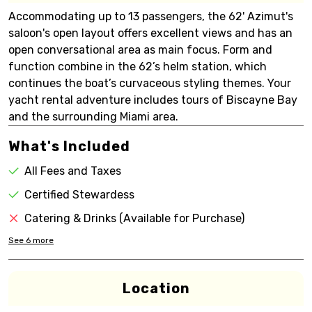
Accommodating up to 13 passengers, the 62' Azimut's
saloon's open layout offers excellent views and has an
open conversational area as main focus. Form and
function combine in the 62’s helm station, which
continues the boat’s curvaceous styling themes. Your
yacht rental adventure includes tours of Biscayne Bay
and the surrounding Miami area.
What's Included
All Fees and Taxes
Certified Stewardess
Catering & Drinks (Available for Purchase)
See
6
more
Location