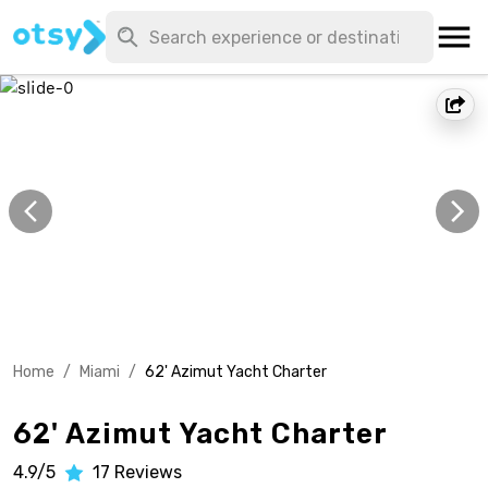
Home
/
Miami
/
62' Azimut Yacht Charter
62' Azimut Yacht Charter
4.9/5
17
Reviews