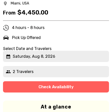
Miami,
USA
$
4,450.00
From
4 hours - 8 hours
Pick Up Offered
Select Date and Travelers
Saturday, Aug 8, 2026
2 Travelers
Check Availability
At a glance