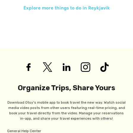
Explore more things to do in
Reykjavik
Organize Trips, Share Yours
Download Otsy's mobile app to book travel the new way. Watch social
media video posts from other users featuring real-time pricing, and
book your travel directly from the video. Manage your reservations
in-app, and share your travel experiences with others!
General Help Center