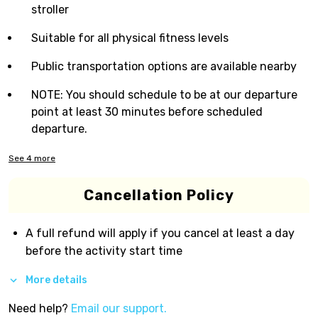
stroller
Suitable for all physical fitness levels
Public transportation options are available nearby
NOTE: You should schedule to be at our departure
point at least 30 minutes before scheduled
departure.
See
4
more
Cancellation Policy
A full refund will apply if you cancel at least a day
before the activity start time
More details
Need help?
Email our support.