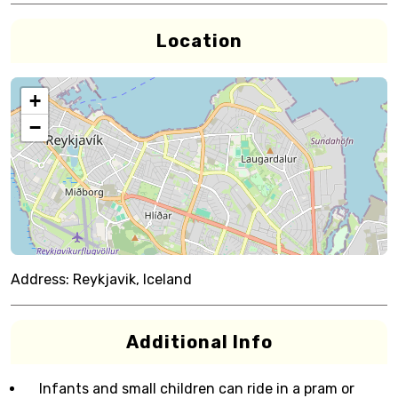
Location
+
−
Address:
Reykjavik, Iceland
Additional Info
Infants and small children can ride in a pram or