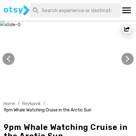
Home
/
Reykjavik
/
9pm Whale Watching Cruise in the Arctic Sun
9pm Whale Watching Cruise in