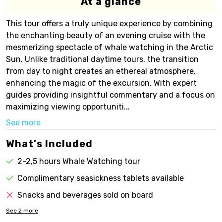
At a glance
This tour offers a truly unique experience by combining
the enchanting beauty of an evening cruise with the
mesmerizing spectacle of whale watching in the Arctic
Sun. Unlike traditional daytime tours, the transition
from day to night creates an ethereal atmosphere,
enhancing the magic of the excursion. With expert
guides providing insightful commentary and a focus on
maximizing viewing opportuniti...
See more
What's Included
2-2,5 hours Whale Watching tour
Complimentary seasickness tablets available
Snacks and beverages sold on board
See
2
more