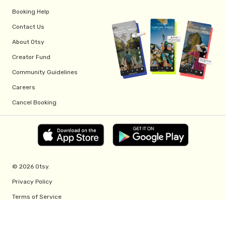
Booking Help
Contact Us
About Otsy
Creator Fund
Community Guidelines
Careers
Cancel Booking
© 2026 Otsy.
Privacy Policy
Terms of Service
Creator Fund Terms