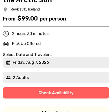
the Arctic Sun
Reykjavik,
Iceland
$
99.00
From
per person
2 hours 30 minutes
Pick Up Offered
Select Date and Travelers
Friday, Aug 7, 2026
2 Adults
Check Availability