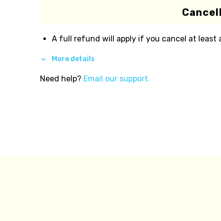
Cancell
A full refund will apply if you cancel at least
More details
Need help?
Email our support.