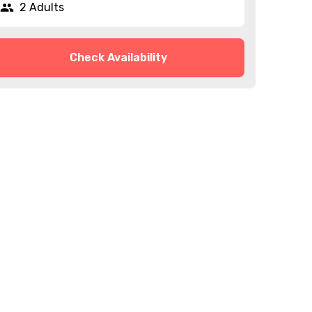
2 Adults
Check Availability