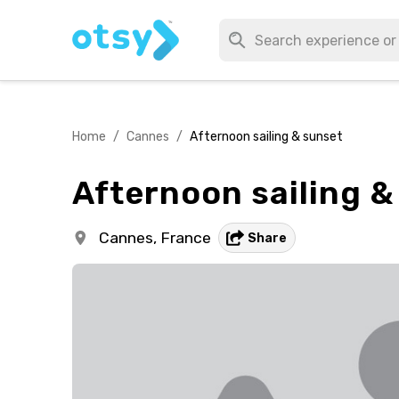
Home
/
Cannes
/
Afternoon sailing & sunset
Afternoon sailing &
Cannes,
France
Share