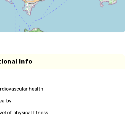
ional Info
rdiovascular health
nearby
el of physical fitness