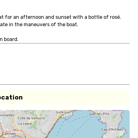
t for an afternoon and sunset with a bottle of rosé.
ipate in the maneuvers of the boat.
n board.
ocation