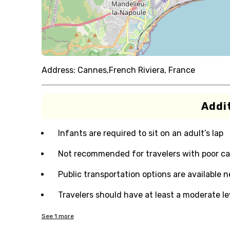
Address:
Cannes,French Riviera, France
Addit
Infants are required to sit on an adult’s lap
Not recommended for travelers with poor ca
Public transportation options are available 
Travelers should have at least a moderate lev
See
1
more