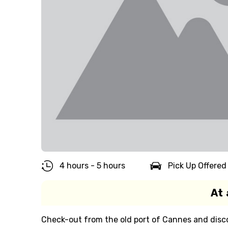
4 hours - 5 hours
Pick Up Offered
At 
Check-out from the old port of Cannes and disc