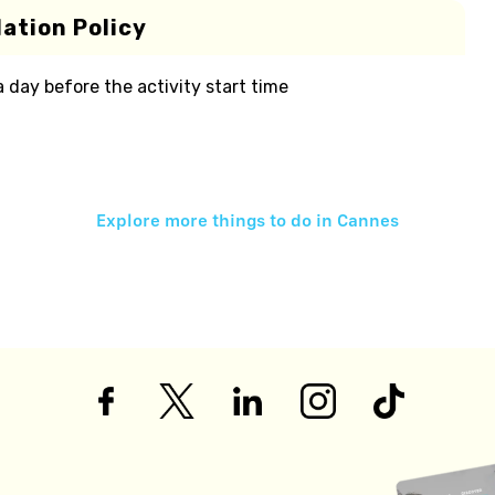
ation Policy
 a day before the activity start time
Explore more things to do in
Cannes