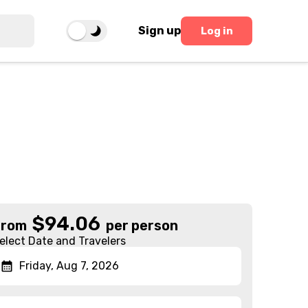
Sign up
Log in
$
94.06
From
per person
elect Date and Travelers
Friday, Aug 7, 2026