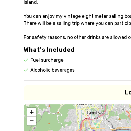
Island.
You can enjoy my vintage eight meter sailing boa
There will be a sailing trip where you can partic
For safety reasons, no other drinks are allowed o
What's Included
Fuel surcharge
Alcoholic beverages
L
+
−