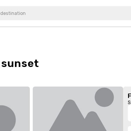
 sunset
S