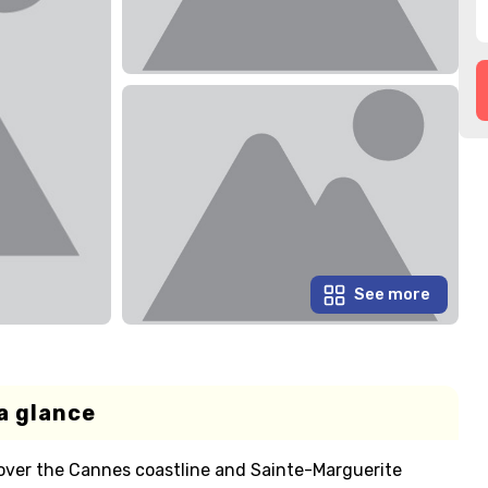
See more
a glance
over the Cannes coastline and Sainte-Marguerite