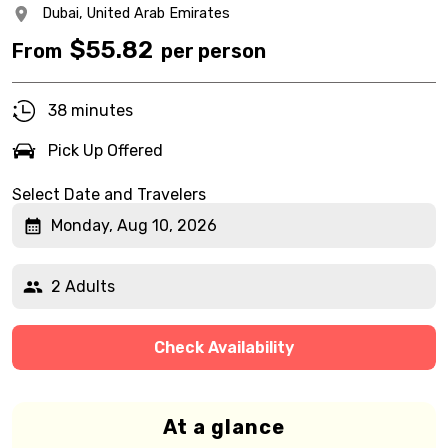
Dubai,
United Arab Emirates
$
55.82
From
per person
38 minutes
Pick Up Offered
Select Date and Travelers
Monday, Aug 10, 2026
2 Adults
Check Availability
At a glance