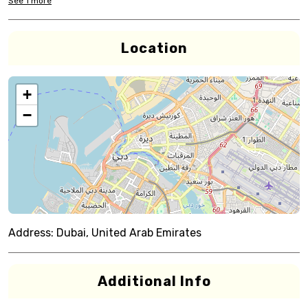
See
1
more
Location
+
−
Address:
Dubai, United Arab Emirates
Additional Info