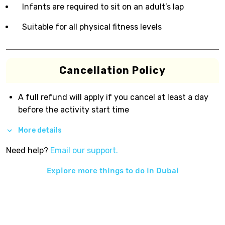
Infants are required to sit on an adult’s lap
Suitable for all physical fitness levels
Cancellation Policy
A full refund will apply if you cancel at least a day
before the activity start time
More details
Need help?
Email our support.
Explore more things to do in
Dubai