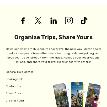
Organize Trips, Share Yours
Download Otsy's mobile app to book travel the new way. Watch social
media video posts from other users featuring real-time pricing, and
book your travel directly from the video. Manage your reservations
in-app, and share your travel experiences with others!
General Help Center
Booking Help
Contact Us
About Otsy
Creator Fund