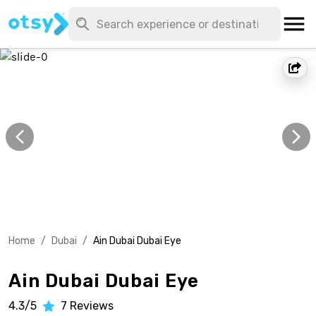
Home
/
Dubai
/
Ain Dubai Dubai Eye
Ain Dubai Dubai Eye
4.3/5
7
Reviews