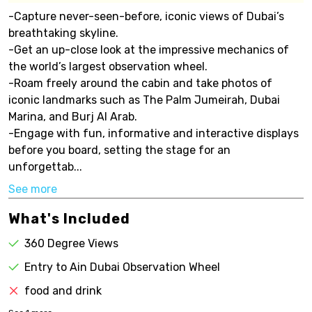
-Capture never-seen-before, iconic views of Dubai’s
breathtaking skyline.
-Get an up-close look at the impressive mechanics of
the world’s largest observation wheel.
-Roam freely around the cabin and take photos of
iconic landmarks such as The Palm Jumeirah, Dubai
Marina, and Burj Al Arab.
-Engage with fun, informative and interactive displays
before you board, setting the stage for an
unforgettab...
See more
What's Included
360 Degree Views
Entry to Ain Dubai Observation Wheel
food and drink