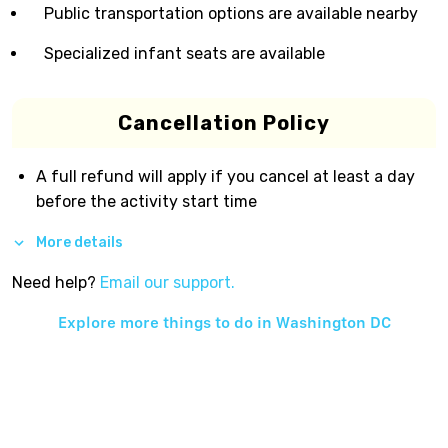
Public transportation options are available nearby
Specialized infant seats are available
Cancellation Policy
A full refund will apply if you cancel at least a day
before the activity start time
More details
Need help?
Email our support.
Explore more things to do in
Washington DC