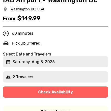
IAD Airport - Washington Dc
Washington DC,
USA
$
149.99
From
60 minutes
Pick Up Offered
Select Date and Travelers
Saturday, Aug 8, 2026
2 Travelers
Check Availability