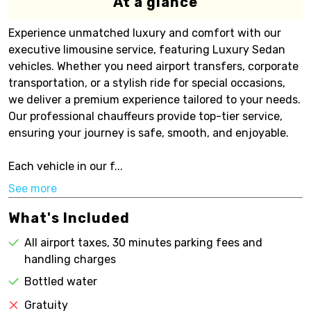
At a glance
Experience unmatched luxury and comfort with our
executive limousine service, featuring Luxury Sedan
vehicles. Whether you need airport transfers, corporate
transportation, or a stylish ride for special occasions,
we deliver a premium experience tailored to your needs.
Our professional chauffeurs provide top-tier service,
ensuring your journey is safe, smooth, and enjoyable.
Each vehicle in our f...
See more
What's Included
All airport taxes, 30 minutes parking fees and
handling charges
Bottled water
Gratuity