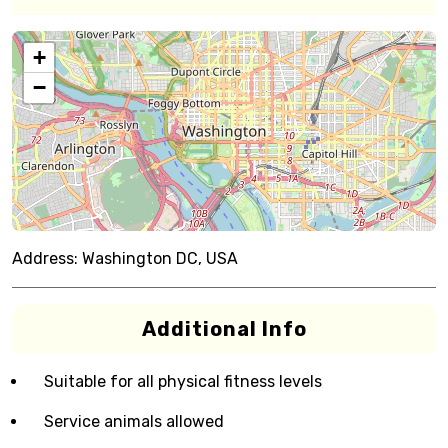
+
−
Address:
Washington DC, USA
Additional Info
Suitable for all physical fitness levels
Service animals allowed