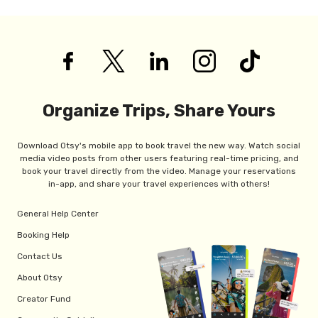
Organize Trips, Share Yours
Download Otsy's mobile app to book travel the new way. Watch social
media video posts from other users featuring real-time pricing, and
book your travel directly from the video. Manage your reservations
in-app, and share your travel experiences with others!
General Help Center
Booking Help
Contact Us
About Otsy
Creator Fund