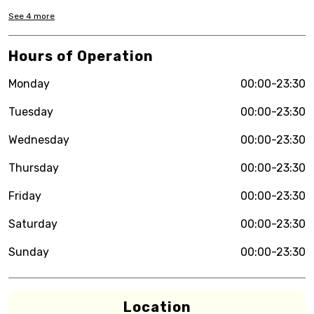
See
4
more
Hours of Operation
Monday
00:00-23:30
Tuesday
00:00-23:30
Wednesday
00:00-23:30
Thursday
00:00-23:30
Friday
00:00-23:30
Saturday
00:00-23:30
Sunday
00:00-23:30
Location