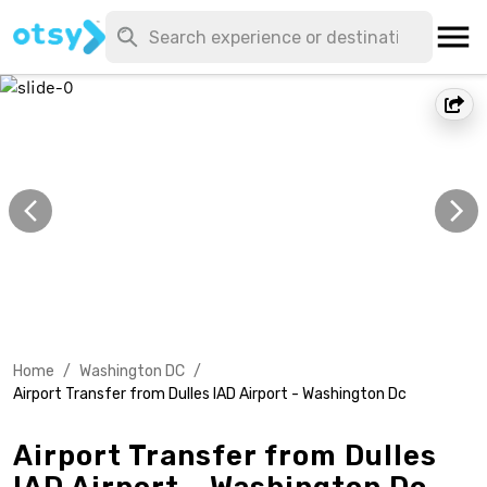
Home
/
Washington DC
/
Airport Transfer from Dulles IAD Airport - Washington Dc
Airport Transfer from Dulles