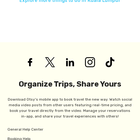
Explore more things to do in
Kuala Lumpur
Organize Trips, Share Yours
Download Otsy's mobile app to book travel the new way. Watch social
media video posts from other users featuring real-time pricing, and
book your travel directly from the video. Manage your reservations
in-app, and share your travel experiences with others!
General Help Center
Booking Help