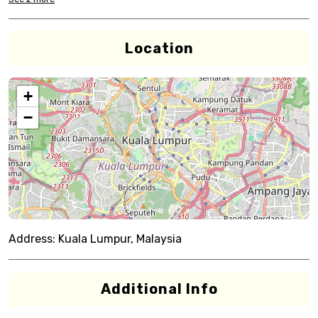
Location
+
−
Address:
Kuala Lumpur, Malaysia
Additional Info