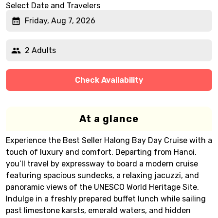
Select Date and Travelers
Friday, Aug 7, 2026
2 Adults
Check Availability
At a glance
Experience the Best Seller Halong Bay Day Cruise with a
touch of luxury and comfort. Departing from Hanoi,
you’ll travel by expressway to board a modern cruise
featuring spacious sundecks, a relaxing jacuzzi, and
panoramic views of the UNESCO World Heritage Site.
Indulge in a freshly prepared buffet lunch while sailing
past limestone karsts, emerald waters, and hidden