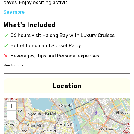
caves. Enjoy exciting activit...
See more
What's Included
06 hours visit Halong Bay with Luxury Cruises
Buffet Lunch and Sunset Party
Beverages, Tips and Personal expenses
See
5
more
Location
+
−