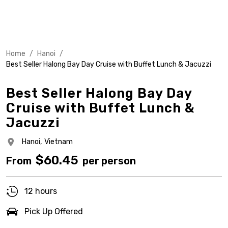
Home
/
Hanoi
/
Best Seller Halong Bay Day Cruise with Buffet Lunch & Jacuzzi
Best Seller Halong Bay Day
Cruise with Buffet Lunch &
Jacuzzi
Hanoi,
Vietnam
$
60.45
From
per person
12 hours
Pick Up Offered