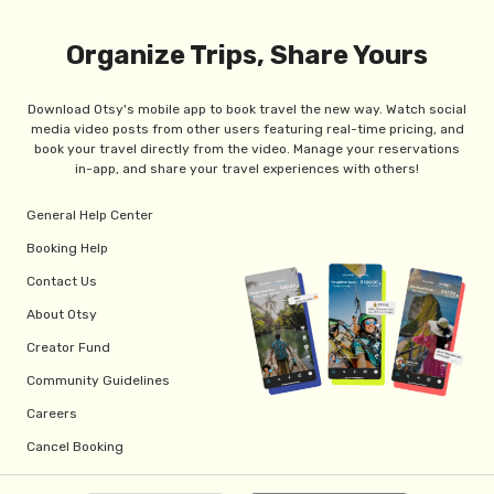
Organize Trips, Share Yours
Download Otsy's mobile app to book travel the new way. Watch social
media video posts from other users featuring real-time pricing, and
book your travel directly from the video. Manage your reservations
in-app, and share your travel experiences with others!
General Help Center
Booking Help
Contact Us
About Otsy
Creator Fund
Community Guidelines
Careers
Cancel Booking