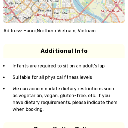
Address:
Hanoi,Northern Vietnam, Vietnam
Additional Info
Infants are required to sit on an adult’s lap
Suitable for all physical fitness levels
We can accommodate dietary restrictions such
as vegetarian, vegan, gluten-free, etc. If you
have dietary requirements, please indicate them
when booking.