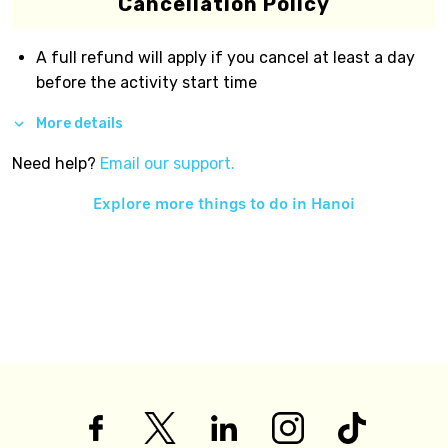
Cancellation Policy
A full refund will apply if you cancel at least a day
before the activity start time
More details
Need help?
Email our support.
Explore more things to do in
Hanoi